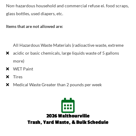
Non-hazardous household and commercial refuse ei. food scraps,
glass bottles, used diapers, etc.
Items that are not allowed are:
All Hazardous Waste Materials (radioactive waste, extreme
acidic or basic chemicals, large liquids waste of 5 gallons
more)
WET Paint
Tires
Medical Waste Greater than 2 pounds per week
2026 Walthourville
Trash, Yard Waste, & Bulk Schedule