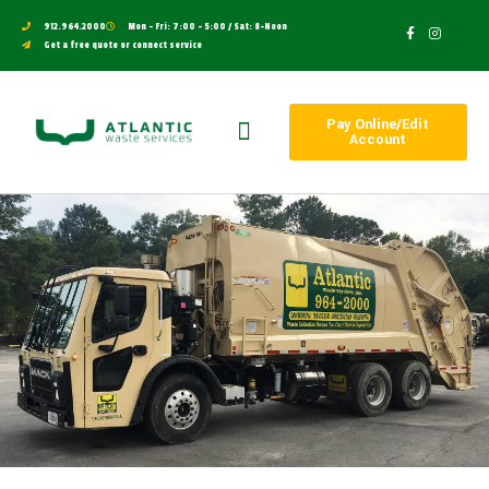
912.964.2000
Mon - Fri: 7:00 - 5:00 / Sat: 8-Noon
Get a free quote or connect service
Pay Online/Edit
Account
Work With Us