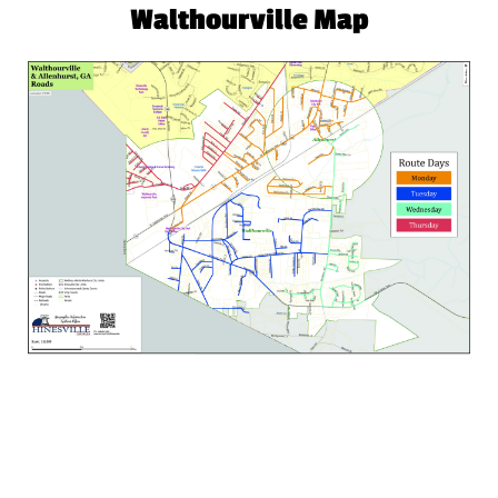
Walthourville Map
Atlantic Waste Services
© 2021 All Rights Reserved